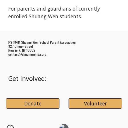
For parents and guardians of currently
enrolled Shuang Wen students.
PS 184M Shuang Wen School Parent Association
327 Cherry Street
New York, NY 10002
contact@shuangwenpa.org
Get involved:
Donate
Volunteer