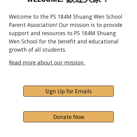
Welcome to the PS 184M Shuang Wen School
Parent Association! Our mission is to provide
support and resources to PS 184M Shuang
Wen School for the benefit and educational
growth of all students.
Read more about our mission.
Sign Up for Emails
Donate Now