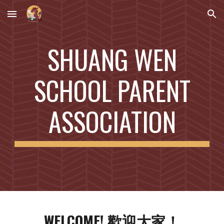
Skip to main content
Skip to navigation
SHUANG WEN
SCHOOL PARENT
ASSOCIATION
WELCOME! 歡迎大家！