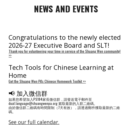
NEWS AND EVENTS
Congratulations to the newly elected
2026-27 Executive Board and SLT!
Thank you for volunteering your time in service of the Shuang Wen community!
>>
Tech Tools for Chinese Learning at
Home
Get the Shuang Wen PA's Chinese Homework Toolkit >>
📢 加入微信群
如果您希望加入PS184家長微信群，請發送電子郵件至
dual.language@shuangwenpa.org 索取最新的入群二維碼。
由於微信群二維碼有時間限制（7天有效），請透過郵件獲取最新的二維
碼。
See our full calendar.