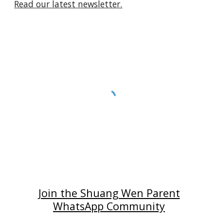
Read our latest newsletter.
Join the Shuang Wen Parent
WhatsApp Community