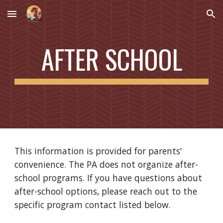
Skip to main content
Skip to navigation
AFTER SCHOOL
This information is provided for parents'
convenience. The PA does not organize after-
school programs. If you have questions about
after-school options, please reach out to the
specific program contact listed below.