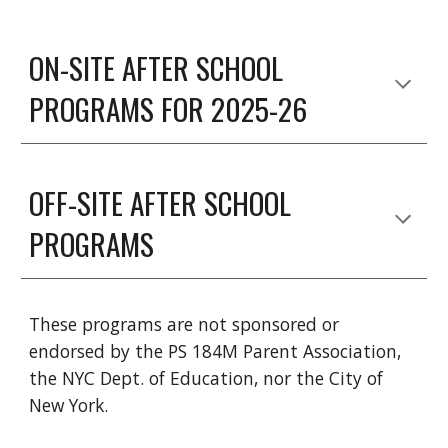
ON-SITE AFTER SCHOOL
PROGRAMS FOR 2025-26
OFF-SITE AFTER SCHOOL
PROGRAMS
These programs are not sponsored or
endorsed by the PS 184M Parent Association,
the NYC Dept. of Education, nor the City of
New York.