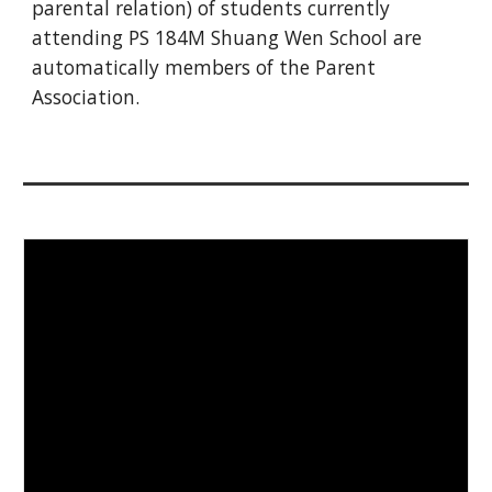
parental relation) of students currently
attending PS 184M Shuang Wen School are
automatically members of the P
arent
Association
.