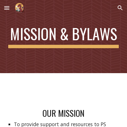
Skip to main content
Skip to navigation
MISSION & BYLAWS
OUR MISSION
To provide support and resources to PS