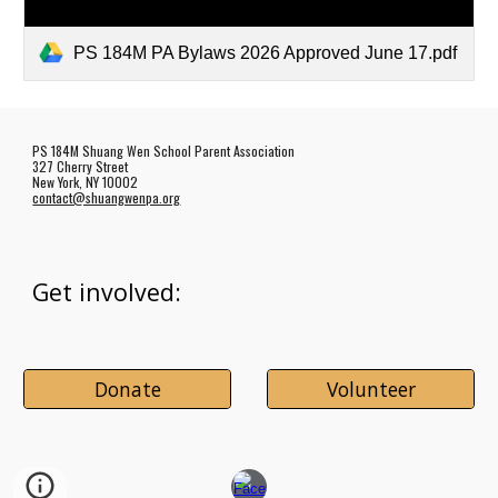
PS 184M PA Bylaws 2026 Approved June 17.pdf
PS 184M Shuang Wen School Parent Association
327 Cherry Street
New York, NY 10002
contact@shuangwenpa.org
Get involved:
Donate
Volunteer