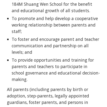
184M Shuang Wen School for the benefit
and educational growth of all students.
T
o promote and help develop a cooperative
working relationship between parents and
staff;
T
o foster and encourage parent and teacher
communication and partnership on all
levels; and
T
o provide opportunities and training for
parents and teachers to participate in
school governance and educational decision-
making.
All parents (including parents by birth or
adoption, step-parents, legally appointed
guardians, foster parents, and persons in