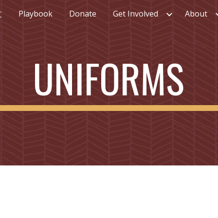
文
Playbook
Donate
Get Involved
About
ip to main content
Skip to navigat
UNIFORMS