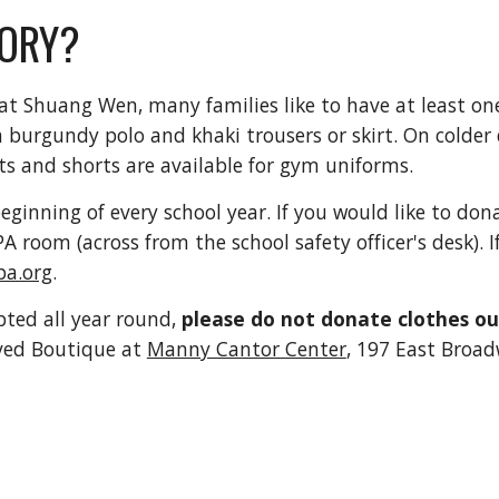
ORY?
t Shuang Wen, many families like to have at least one
 a burgundy polo and khaki trousers or skirt. On colder
s and shorts are available for gym uniforms.
ginning of every school year. If you would like to do
PA room (across from the school safety officer's desk). 
a.org
.
ted all year round,
please do not donate clothes o
oved Boutique at
Manny Cantor Center
, 197 East Broad