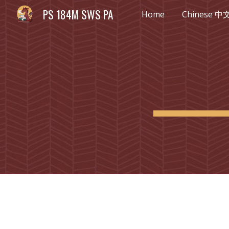
PS 184M SWS PA
Home
Chinese 中
Sk