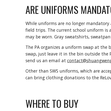
ARE UNIFORMS MANDAT
While uniforms are no longer mandatory a
field trips. The current school uniform is
may be worn. Gray sweatshirts, sweatpant
The PA organizes a uniform swap at the be
swap, just leave it in the bin outside the 
send us an email at
contact@shuangwenp
Other than SWS uniforms, which are accep
can bring clothing donations to the ReL
WHERE TO BUY