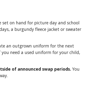
 set on hand for picture day and school
 days, a burgundy fleece jacket or sweater
nate an outgrown uniform for the next
If you need a used uniform for your child,
utside of announced swap periods.
You
way.