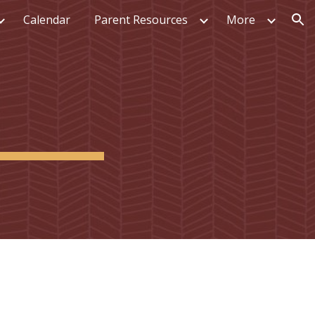
Calendar
Parent Resources
More
ion