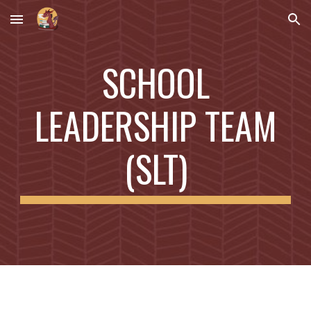
Skip to main content
Skip to navigation
SCHOOL
LEADERSHIP TEAM
(SLT)