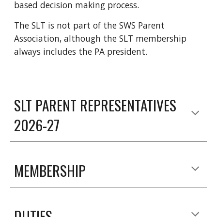
based decision making process.
The SLT is not part of the SWS Parent
Association, although the SLT membership
always includes the PA president.
SLT PARENT REPRESENTATIVES
2026-27
MEMBERSHIP
DUTIES