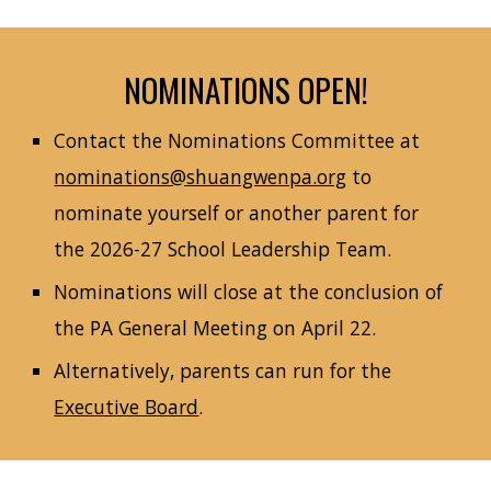
NOMINATIONS OPEN!
Contact the Nominations Committee at
nominations@shuangwenpa.org
to
nominate yourself or another parent for
the 2026-27 School Leadership Team.
Nominations will close at the conclusion of
the PA General Meeting on April 22.
Alternatively, parents can run for the
Executive Board
.