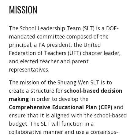
MISSION
The School Leadership Team (SLT) is a DOE-
mandated committee composed of the
principal, a PA president, the United
Federation of Teachers (UFT) chapter leader,
and elected teacher and parent
representatives.
The mission of the Shuang Wen SLT is to
create a structure for
school-based decision
making
in order to develop the
Comprehensive Educational Plan (CEP)
and
ensure that it is aligned with the school-based
budget. The SLT will function in a
collaborative manner and use a consensus-