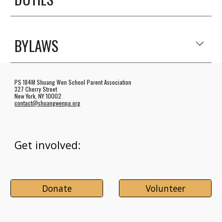
BYLAWS
PS 184M Shuang Wen School Parent Association
327 Cherry Street
New York, NY 10002
contact@shuangwenpa.org
Get involved:
Donate
Volunteer